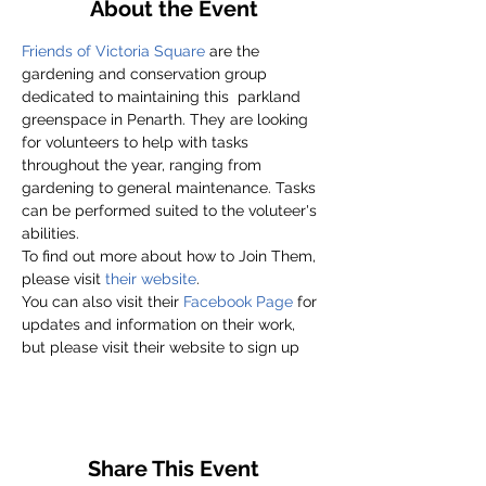
About the Event
Friends of Victoria Square
 are the 
gardening and conservation group 
dedicated to maintaining this  parkland 
greenspace in Penarth. They are looking 
for volunteers to help with tasks 
throughout the year, ranging from 
gardening to general maintenance. Tasks 
can be performed suited to the voluteer's 
abilities.
To find out more about how to Join Them, 
please visit
 their website
.
You can also visit their 
Facebook Page
 for 
updates and information on their work, 
but please visit their website to sign up
Share This Event