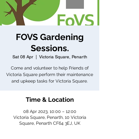
FOVS Gardening
Sessions.
Sat 08 Apr
  |  
Victoria Square, Penarth
Come and volunteer to help Friends of
Victoria Square perform their maintenance
and upkeep tasks for Victoria Square.
Time & Location
08 Apr 2023, 10:00 – 12:00
Victoria Square, Penarth, 10 Victoria
Square, Penarth CF64 3EJ, UK