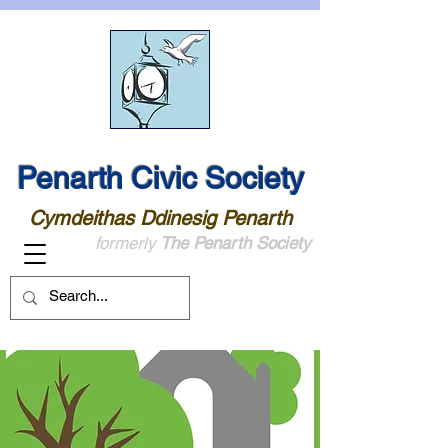
Penarth Civic Society
Cymdeithas Ddinesig Penarth
formerly
The Penarth Society