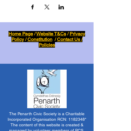
Home Page
/
Website T&Cs
/
Privacy
Policy
/
Constitution
/
Contact Us /
Policies
The Penarth Civic Society is a Charitable
Incorporated Organisation RCN:
1182348
*
The content of this website is created &
managed by volunteer members of PCS.