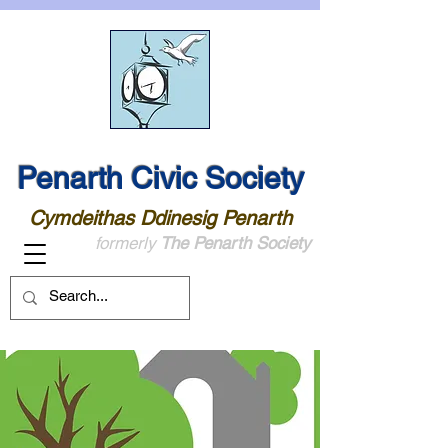
Penarth Civic Society
Cymdeithas Ddinesig Penarth
formerly
The Penarth Society