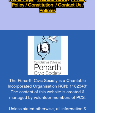
Policy
/
Constitution
/
Contact Us /
Policies
The Penarth Civic Society is a Charitable
Incorporated Organisation RCN:
1182348
*
The content of this website is created &
managed by volunteer members of PCS.
Unless stated otherwise, all information &
images on this website are ©1986-present The
Penarth Civic Society (/ Penarth Society / Civic
Society of Penarth
1971-1986)
or have been
acquired by or donated to the PCS Picture &