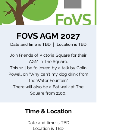
FOVS AGM 2027
Date and time is TBD
  |  
Location is TBD
Join Friends of Victoria Square for their
AGM in The Square.
This will be followed by a talk by Colin
Powell on "Why can't my dog drink from
the Water Fountain"
There will also be a Bat walk at The
Square from 2100.
Time & Location
Date and time is TBD
Location is TBD