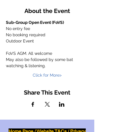
About the Event
Sub-Group Open Event (FoVS)
No entry fee
No booking required
Outdoor Event
FoVS AGM. All welcome
May also be followed by some bat 
watching & listening.
Click for More>
Share This Event
Home Page
/
Website T&Cs
/
Privacy