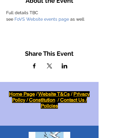
About the Event
Full details TBC
see 
FoVS Website events page
 as well
Share This Event
Home Page
/
Website T&Cs
/
Privacy
Policy
/
Constitution
/
Contact Us /
Policies