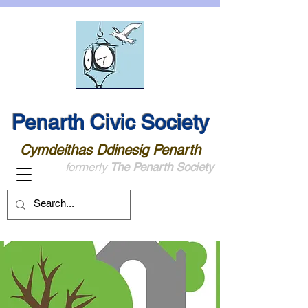
Penarth Civic Society
Cymdeithas Ddinesig Penarth
formerly
The Penarth Society