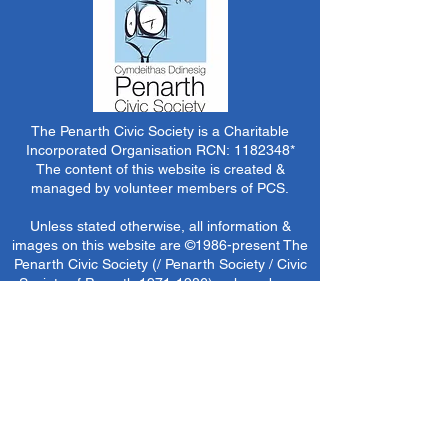
The Penarth Civic Society is a Charitable
Incorporated Organisation RCN:
1182348
*
The content of this website is created &
managed by volunteer members of PCS.
Unless stated otherwise, all information &
images on this website are ©1986-present The
Penarth Civic Society (/ Penarth Society / Civic
Society of Penarth
1971-1986)
or have been
acquired by or donated to the PCS Picture &
Archive Libraries for use by us as we see fit. No
use in other media or reproduction allowed
without prior consent. All rights reserved by
respective sources where applicable.
*The Penarth Civic Society is not responsible
for the content of external websites, documents