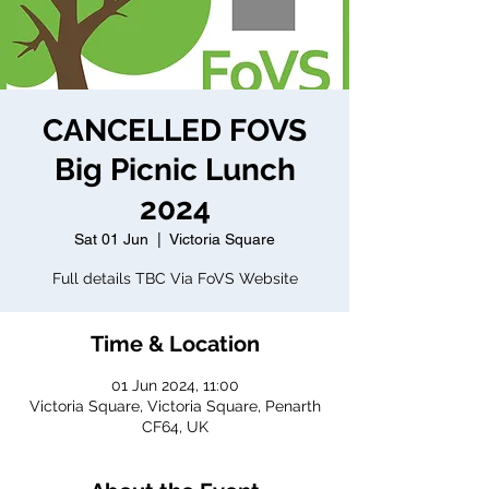
CANCELLED FOVS
Big Picnic Lunch
2024
Sat 01 Jun
  |  
Victoria Square
Full details TBC Via FoVS Website
Time & Location
01 Jun 2024, 11:00
Victoria Square, Victoria Square, Penarth
CF64, UK