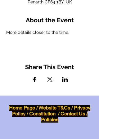
Penarth CF64 1BY, UK
About the Event
More details closer to the time.
Share This Event
Home Page
/
Website T&Cs
/
Privacy
Policy
/
Constitution
/
Contact Us /
Policies