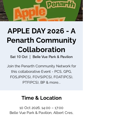
APPLE DAY 2026 - A
Penarth Community
Collaboration
Sat 10 Oct
  |  
Belle Vue Park & Pavilion
Join the Penarth Community Network for
this collaborative Event - PCS, GPG,
FOSJP(PCS), FOVS(PCS), FOAT(PCS),
PTF(PCS), BP & more...
Time & Location
10 Oct 2026, 14:00 – 17:00
Belle Vue Park & Pavilion, Albert Cres,