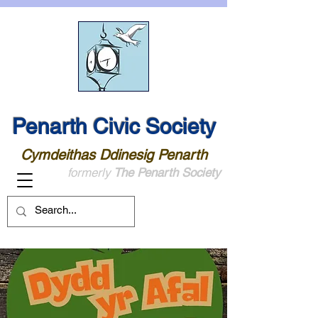
Penarth Civic Society
Cymdeithas Ddinesig Penarth
formerly
The Penarth Society