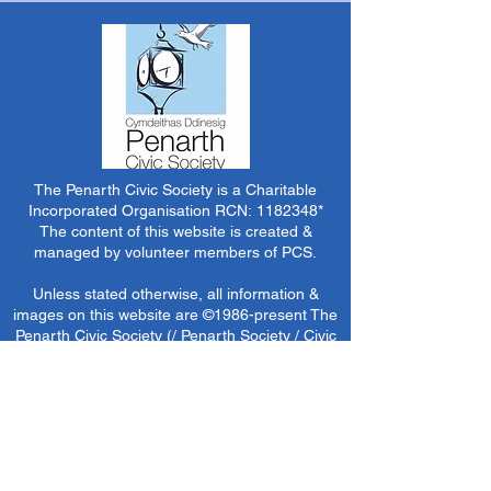
The Penarth Civic Society is a Charitable
Incorporated Organisation RCN:
1182348
*
The content of this website is created &
managed by volunteer members of PCS.
Unless stated otherwise, all information &
images on this website are ©1986-present The
Penarth Civic Society (/ Penarth Society / Civic
Society of Penarth
1971-1986)
or have been
acquired by or donated to the PCS Picture &
Archive Libraries for use by us as we see fit. No
use in other media or reproduction allowed
without prior consent. All rights reserved by
respective sources where applicable.