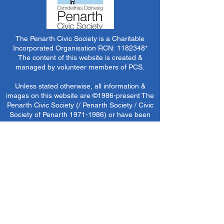
The Penarth Civic Society is a Charitable
Incorporated Organisation RCN:
1182348
*
The content of this website is created &
managed by volunteer members of PCS.
Unless stated otherwise, all information &
images on this website are ©1986-present The
Penarth Civic Society (/ Penarth Society / Civic
Society of Penarth
1971-1986)
or have been
acquired by or donated to the PCS Picture &
Archive Libraries for use by us as we see fit. No
use in other media or reproduction allowed
without prior consent. All rights reserved by
respective sources where applicable.
*The Penarth Civic Society is not responsible
for the content of external websites, documents
or other items we do not have specific control
over but choose to link to in good faith.