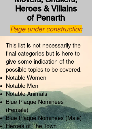
Heroes & Villains
of Penarth
Page under construction
This list is not necessarily the
final categories but is here to
give some indication of the
possible topics to be covered.
Notable Women
Notable Men
Notable Animals
Blue Plaque Nominees
(Female)
Blue Plaque Nominees (Male)
Heroes of The Town