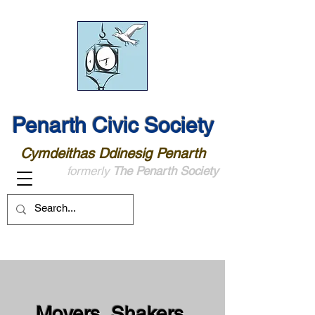
Penarth Civic Society
Cymdeithas Ddinesig Penarth
formerly
The Penarth Society
Movers, Shakers,