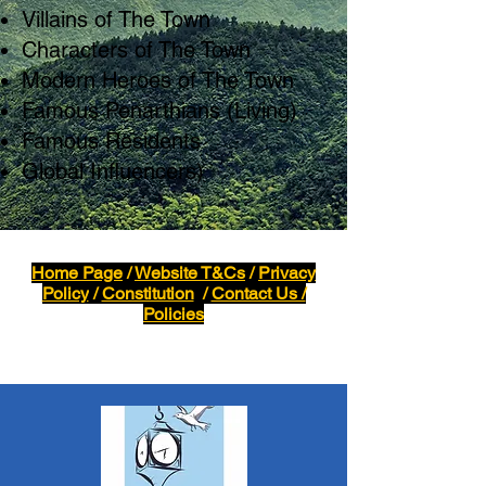
Villains of The Town
Characters of The Town
Modern Heroes of The Town
Famous Penarthians (Living)
Famous Residents
Global Influencers)
Home Page
/
Website T&Cs
/
Privacy
Policy
/
Constitution
/
Contact Us /
Policies