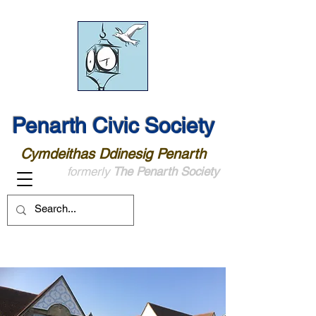
Penarth Civic Society
Cymdeithas Ddinesig Penarth
formerly
The Penarth Society