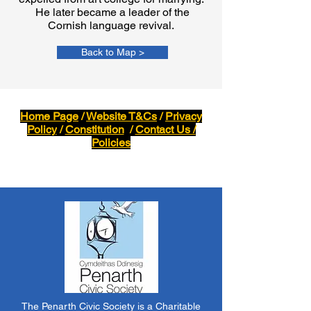
He later became a leader of the
Cornish language revival.
Back to Map >
Home Page
/
Website T&Cs
/
Privacy
Policy
/
Constitution
/
Contact Us /
Policies
The Penarth Civic Society is a Charitable