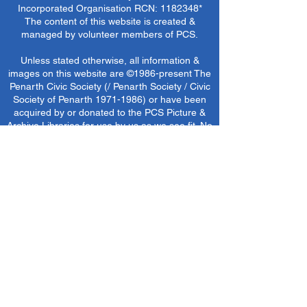
Incorporated Organisation RCN:
1182348
*
The content of this website is created &
managed by volunteer members of PCS.
Unless stated otherwise, all information &
images on this website are ©1986-present The
Penarth Civic Society (/ Penarth Society / Civic
Society of Penarth
1971-1986)
or have been
acquired by or donated to the PCS Picture &
Archive Libraries for use by us as we see fit. No
use in other media or reproduction allowed
without prior consent. All rights reserved by
respective sources where applicable.
*The Penarth Civic Society is not responsible
for the content of external websites, documents
or other items we do not have specific control
over but choose to link to in good faith.