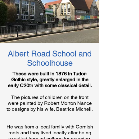
Albert Road School and
Schoolhouse
These were built in 1876 in Tudor-
Gothic style, greatly enlarged in the
early C20th with some classical detail.
The pictures of children on the front
were painted by Robert Morton Nance
to designs by his wife, Beatrice Michell.
He was from a local family with Cornish
roots and they lived locally after being
expelled from art college for marrying.