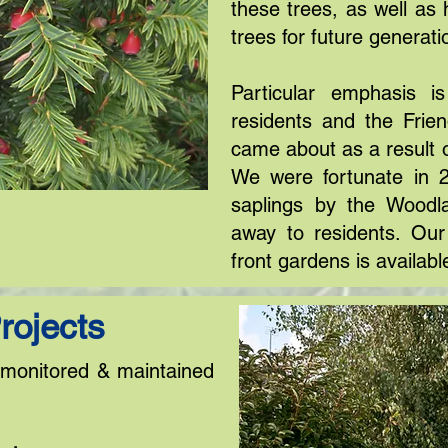
these trees, as well as 
trees for future generati
Particular emphasis is
residents and the Frie
came about as a result 
We were fortunate in 
saplings by the Woodl
away to residents. Our 
front gardens is availabl
rojects
y monitored & maintained