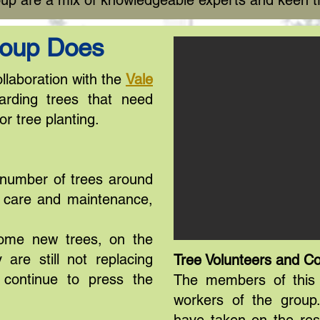
up are a mix of knowledgeable experts and keen t
roup Does
llaboration with the
Vale
rding trees that need
or tree planting.
 number of trees around
d care and maintenance,
some new trees, on the
 are still not replacing
Tree Volunteers and Co
l continue to press the
The members of this 
workers of the group