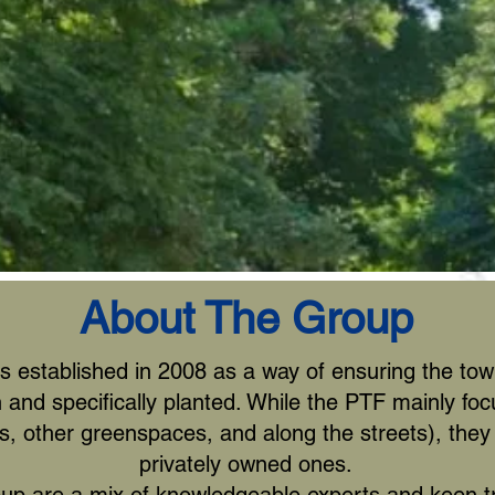
About The Group
established in 2008 as a way of ensuring the town
n and specifically planted. While the PTF mainly foc
s, other greenspaces, and along the streets), they 
privately owned ones.