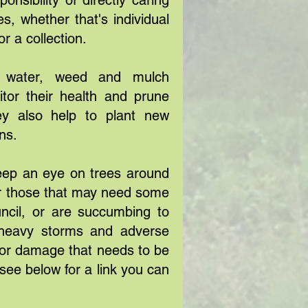
nsibility of directly caring
s, whether that's individual
or a collection.
s water, weed and mulch
tor their health and prune
y also help to plant new
ons.
eep an eye on trees around
or those that may need some
uncil, or are succumbing to
r heavy storms and adverse
for damage that needs to be
see below for a link you can