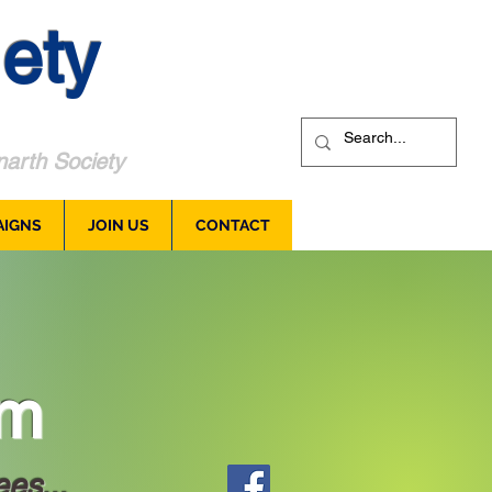
ety
arth Society
AIGNS
JOIN US
CONTACT
um
ees...