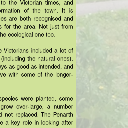
to the Victorian times, and
rmation of the town. It is
rees are both recognised and
s for the area. Not just from
 the ecological one too.
e Victorians included a lot of
(including the natural ones),
lways as good as intended, and
ive with some of the longer-
pecies were planted, some
grow over-large, a number
 not replaced. The Penarth
 a key role in looking after