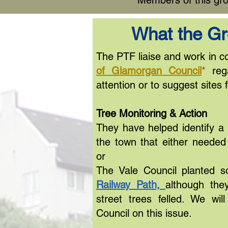
Members of this gro
What the G
The PTF liaise and work in co
of Glamorgan Council
*
rega
attention or to suggest sites f
Tree Monitoring & Action
They have helped identify a
the town that either neede
or
The Vale Council planted 
Railway Path,
although they
street trees felled. We wil
Council on this issue.