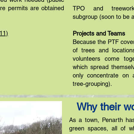
ure permits are obtained
TPO and treeworks
subgroup (soon to be 
11)
Projects and Teams
Because the PTF cover
of trees and locatio
volunteers come toge
which spread themsel
only concentrate on 
tree-grouping).
Why their wo
As a town, Penarth ha
green spaces, all of w