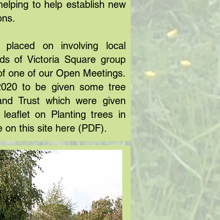
helping to help establish new
ons.
 placed on involving local
nds of Victoria Square group
of one of our Open Meetings.
2020 to be given some tree
and Trust which were given
leaflet on Planting trees in
e on this site
here
(PDF).