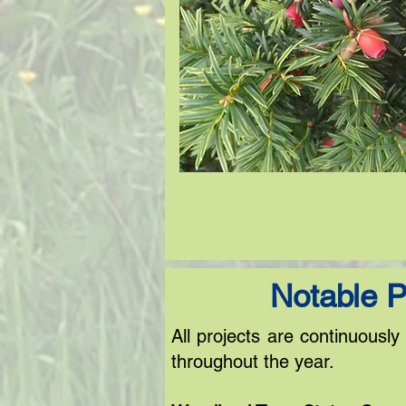
Notable P
All projects are continuousl
throughout the year.