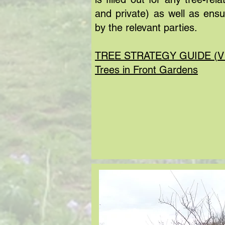
and private) as well as ens
by the relevant parties.
TREE STRATEGY GUIDE (V
Trees in Front Gardens