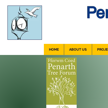
Pen
HOME
ABOUT US
PROJE