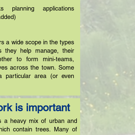
 planning applications
added)
s a wide scope in the types
ns they help manage, their
ther to form mini-teams,
ves across the town. Some
a particular area (or even
rk is important
s a heavy mix of urban and
hich contain trees. Many of