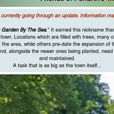
 currently going through an update. Information may
 Garden By The Sea
." It earned this nickname th
town. Locations which are filled with trees, many 
 the area, while others pre-date the expansion of 
, and, alongside the newer ones being planted, need
and maintained.
A task that is as big as the town itself...