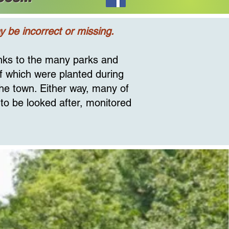
 be incorrect or missing.
anks to the many parks and
of which were planted during
the town. Either way, many of
 to be looked after, monitored