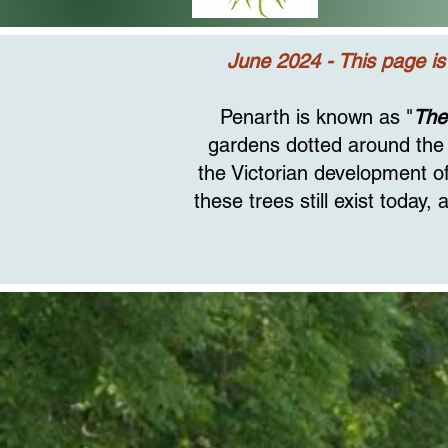
June 2024 - This page is
Penarth is known as "
The
gardens dotted around the 
the Victorian development of
these trees still exist today