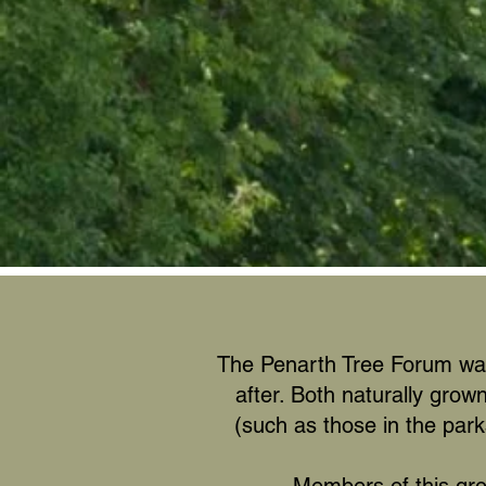
The Penarth Tree Forum was 
after. Both naturally grow
(such as those in the park