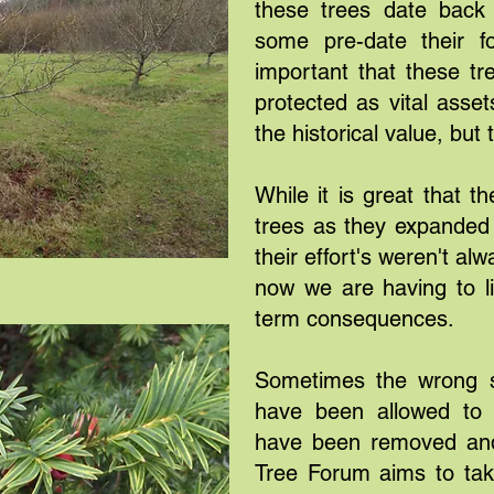
these trees date back 
some pre-date their fo
important that these t
protected as vital asset
the historical value, but
While it is great that th
trees as they expanded 
their effort's weren't a
now we are having to l
term consequences.
Sometimes the wrong s
have been allowed to 
have been removed and
Tree Forum aims to take