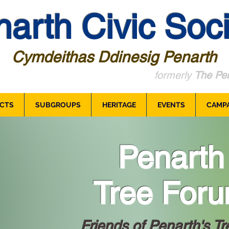
arth Civic Soci
Cymdeithas Ddinesig Penarth
formerly
The Pen
CTS
SUBGROUPS
HERITAGE
EVENTS
CAMP
Penarth
Tree For
Friends of Penarth's Tr