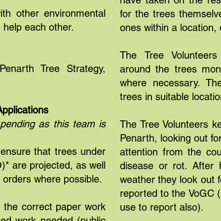
have taken on the respo
ith other environmental
for the trees themselve
 help each other.
ones within a location, 
The Tree Volunteer
enarth Tree Strategy,
around the trees moni
where necessary. The
trees in suitable locati
pplications
 pending as this team is
The Tree Volunteers k
Penarth, looking out f
 ensure that trees under
attention from the co
* are projected, as well
disease or rot. Afte
h orders where possible.
weather they look out 
reported to the VoGC (
e the correct paper work
use to report also).
lated work needed (public