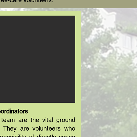
ree-care volunteers.
ordinators
team are the vital ground
. They are volunteers who