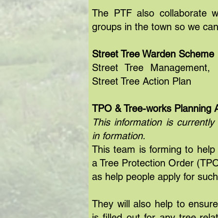
The PTF also collaborate w
groups in the town so we can
Street Tree Warden Scheme
Street Tree Management, P
Street Tree Action Plan
TPO & Tree-works Planning A
This information is currently
in formation.
This team is forming to help
a Tree Protection Order (TPO)
as help people apply for suc
They will also help to ensur
is filled out for any tree-re