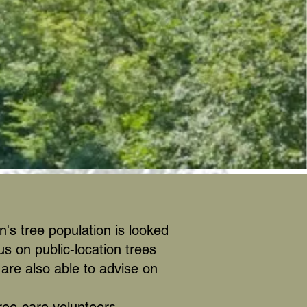
's tree population is looked
us on public-location trees
are also able to advise on